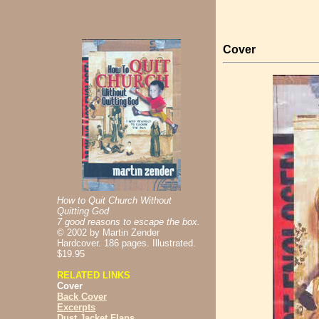
Cover
How to Quit Church Without
Quitting God
7 good reasons to escape the box.
©
2002 by Martin Zender
Hardcover. 186 pages. Illustrated.
$19.95
RELATED LINKS
Cover
Back Cover
Excerpts
Dust Jacket Flaps