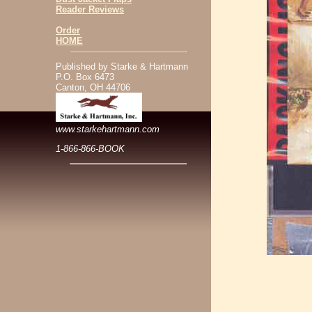
Reader Reviews
Order
HOME
Published by Starke & Hartmann
P.O. Box 6473
Canton, OH 44706
www.starkehartmann.com
1-866-866-BOOK