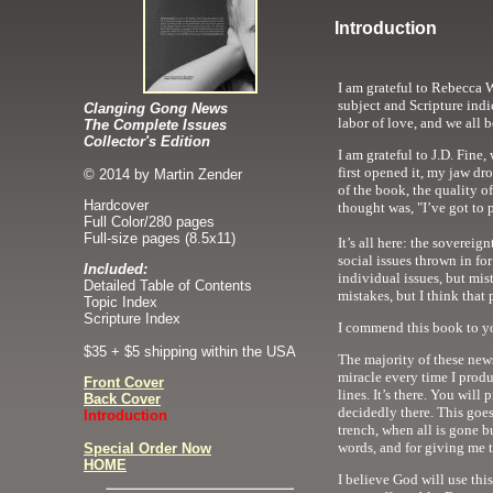
Introduction
I am grateful to Rebecca W
subject and Scripture indi
Clanging Gong News
labor of love, and we all b
The Complete Issues
Collector's Edition
I am grateful to J.D. Fine
first opened it, my jaw dr
© 2014 by Martin Zender
of the book, the quality o
Hardcover
thought was, "I’ve got to 
Full Color
/280 pages
Full-size pages (8.5x11)
It’s all here: the sovereig
social issues thrown in f
Included:
individual issues, but mis
Detailed Table of Contents
mistakes, but I think that
Topic Index
Scripture Index
I commend this book to yo
$35 + $5 shipping within the USA
The majority of these newsl
miracle every time I produ
Front Cover
lines. It’s there. You will
Back Cover
decidedly there. This goes
Introduction
trench, when all is gone bu
words, and for giving me t
Special Order Now
HOME
I believe God will use th