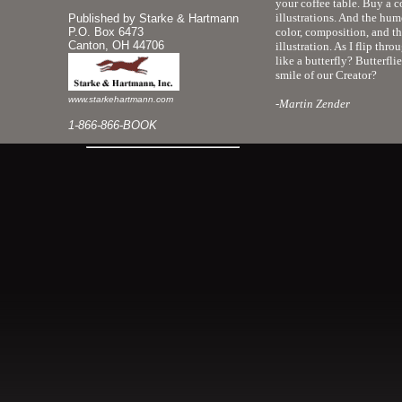
your coffee table. Buy a c
illustrations. And the hum
Published by Starke & Hartmann
P.O. Box 6473
color, composition, and th
Canton, OH 44706
illustration. As I flip th
like a butterfly? Butterfli
smile of our Creator?
www.starkehartmann.com
-Martin Zender
1-866-866-BOOK