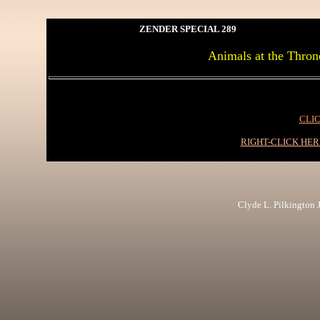
ZENDER SPECIAL 289
Animals at the Thron
CLIC
RIGHT-CLICK HE
Clyde L. Pilkington Jr