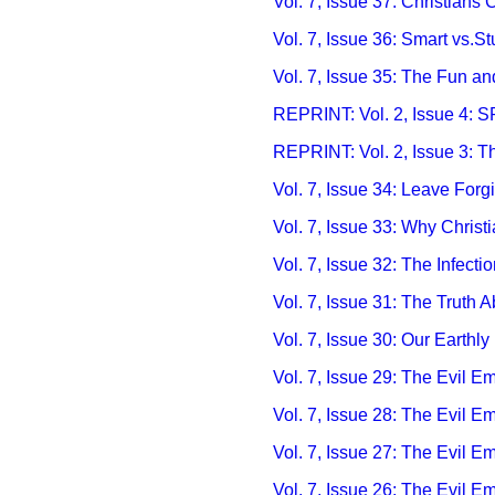
Vol. 7, Issue 37: Christians C
Vol. 7, Issue 36: Smart vs.S
Vol. 7, Issue 35: The Fun a
REPRINT:
Vol. 2, Issue 4:
REPRINT:
Vol. 2, Issue 3: T
Vol. 7, Issue 34: Leave Forgi
Vol. 7, Issue 33: Why Chris
Vol. 7, Issue 32: The Infect
Vol. 7, Issue 31: The Truth
Vol. 7, Issue 30: Our Earthl
Vol. 7, Issue 29: The Evil 
Vol. 7, Issue 28: The Evil E
Vol. 7, Issue 27: The Evil E
Vol. 7, Issue 26: The Evil E