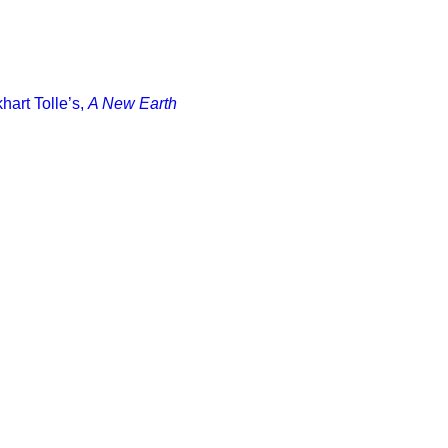
art Tolle’s,
A New Earth