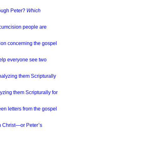
hrough Peter?
Which
cumcision people are
ion concerning the gospel
 help everyone see two
nalyzing them Scripturally
yzing them Scripturally for
een letters from the gospel
n Christ—or Peter’s