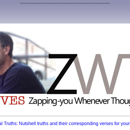
``````````````````````````````````````````````````````````````
l Truths: Nutshell truths and their corresponding verses for yours