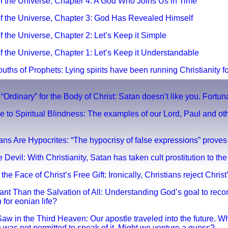
 of the Universe, Chapter 4: A God Who Joins Us in Time
y of the Universe, Chapter 3: God Has Revealed Himsel
f
of the Universe, Chapter 2: Let’s Keep i
t Simple
of the Universe, Chapter 1: Let’s Keep it
Understandable
Mouths of Prophets: Lying spirits have been running Christianity 
 “Ordinary” for the Body of Christ: Satan doesn’t like you. Fortun
e to Spiritual Blindness: The examples of our Lord, Paul and ot
ians Are Hypocrites: “The hypocrisy of false expressions” prove
 Devil: With Christianity, Satan has taken cult prostitution to the
 the Face of Christ’s Free Gift: Ironically, Christians reject Christ’
tant Than the Salvation of All: Understanding God’s goal to reco
h for eonian life?
Saw in the Third Heaven: Our apostle traveled into the future. 
e was not permitted to speak of it. Might we venture a guess?