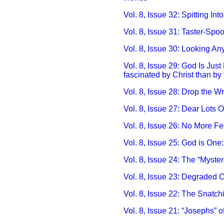
Vol. 8, Issue 32: Spitting Into
Vol. 8, Issue 31: Taster-Spoo
Vol. 8, Issue 30: Looking Any
Vol. 8, Issue 29: God Is Just
fascinated by Christ than by
Vol. 8, Issue 28: Drop the Wre
Vol. 8, Issue 27: Dear Lots 
Vol. 8, Issue 26: No More Fea
Vol. 8, Issue 25: God is One
Vol. 8, Issue 24: The “Myst
Vol. 8, Issue 23: Degraded C
Vol. 8, Issue 22: The Snatch
Vol. 8, Issue 21: “Josephs” o