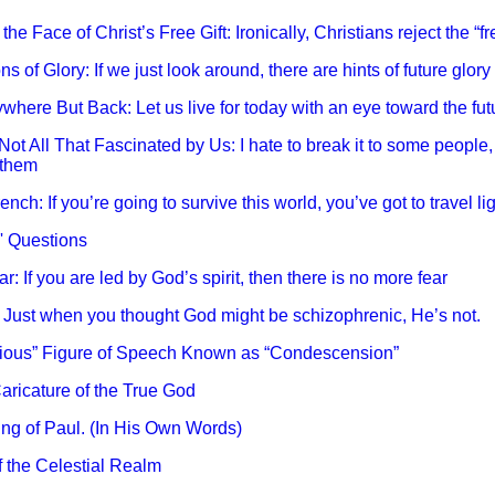
 the Face of Christ’s Free Gift: Ironically, Christians reject the “fre
ns of Glory: If we just look around, there are hints of future glo
where But Back: Let us live for today with an eye toward the futu
 Not All That Fascinated by Us: I hate to break it to some peopl
 them
nch: If you’re going to survive this world, you’ve got to travel lig
O' Questions
r: If you are led by God’s spirit, then there is no more fear
: Just when you thought God might be schizophrenic, He’s not.
erious” Figure of Speech Known as “Condescension”
aricature of the True God
ing of Paul. (In His Own Words)
f the Celestial Realm