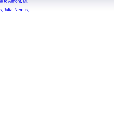
e to Almont, MI.
, Julia, Nereus,