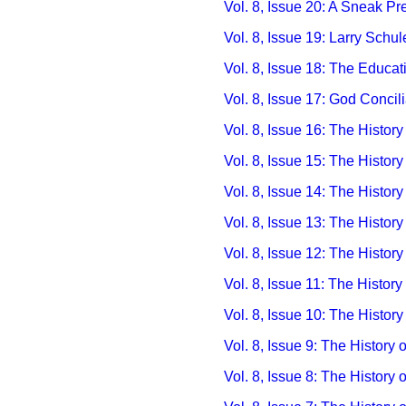
Vol. 8, Issue 20: A Sneak Pr
Vol. 8, Issue 19: Larry Schu
Vol. 8, Issue 18: The Educa
Vol. 8, Issue 17: God Concil
Vol. 8, Issue 16: The History
Vol. 8, Issue 15: The History
Vol. 8, Issue 14: The Histor
Vol. 8, Issue 13: The Histor
Vol. 8, Issue 12: The History
Vol. 8, Issue 11: The Histor
Vol. 8, Issue 10: The History
Vol. 8, Issue 9: The History
Vol. 8, Issue 8: The History 