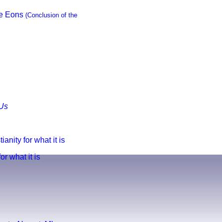
he Eons
(Conclusion of the
Us
anity for what it is
r what it is