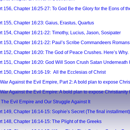
t 156, Chapter 16:25-27: To God Be the Glory for the Eons of t
t 155, Chapter 16:23: Gaius, Erastus, Quartus
t 154, Chapter 16:21-22: Timothy, Lucius, Jason, Sosipater
art 153, Chapter 16:21-22: Paul’s Scribe Commandeers Romans
rt 152, Chapter 16:20: The God of Peace Crushes. Here’s Why.
t 151, Chapter 16:20:
God Will Soon Crush Satan Underneath
 150, Chapter 16:16-19:
All the Ecclesias of Christ
War Against the Evil Empire, Part 2: A bold plan to expose Christi
War Against the Evil Empire: A bold plan to expose Christianity fo
y; The Evil Empire and Our Struggle Against It
t 149, Chapter 16:14-15: Sophie's Secret (The final installment)
t 148, Chapter 16:14-15: The Plight of the Greeks