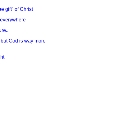
e gift” of Christ
ry everywhere
re...
e, but God is way more
ht.