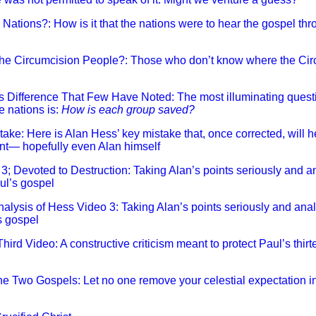
e Nations?: How is it that the nations were to hear the gospel t
 the Circumcision People?: Those who don’t know where the Cir
us Difference That Few Have Noted: The most illuminating quest
e nations is:
How is each group saved?
stake: Here is Alan Hess’ key mistake that, once corrected, will
nt— hopefully even Alan himself
 3; Devoted to Destruction: Taking Alan’s points seriously and a
aul’s gospel
Analysis of Hess Video 3: Taking Alan’s points seriously and anal
’s gospel
Third Video: A constructive criticism meant to protect Paul’s thirt
 the Two Gospels: Let no one remove your celestial expectation i