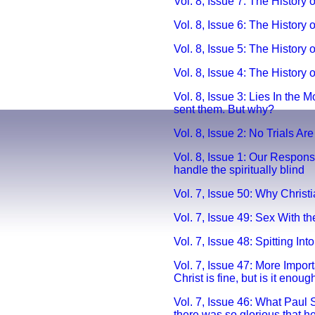
Vol. 8, Issue 7: The History
Vol. 8, Issue 6: The Histor
Vol. 8, Issue 5: The History 
Vol. 8, Issue 4: The History 
Vol. 8, Issue 3: Lies In the 
sent them. But why?
Vol. 8, Issue 2: No Trials Are
Vol. 8, Issue 1: Our Respons
handle the spiritually blind
Vol. 7, Issue 50: Why Christ
Vol. 7, Issue 49: Sex With the
Vol. 7, Issue 48: Spitting Into
Vol. 7, Issue 47: More Impor
Christ is fine, but is it enoug
Vol. 7, Issue 46: What Paul 
there was so glorious that h