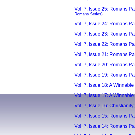
Vol. 7, Issue 25: Romans Par
Romans Series)
Vol. 7, Issue 24: Romans Par
Vol. 7, Issue 23: Romans Par
Vol. 7, Issue 22: Romans P
Vol. 7, Issue 21: Romans Pa
Vol. 7, Issue 20:
Romans Par
Vol. 7, Issue 19:
Romans Part
Vol. 7, Issue 18: A Winnable 
Vol. 7, Issue 17: A Winnable 
Vol. 7, Issue 16: Christianit
Vol. 7, Issue 15: Romans Par
Vol. 7, Issue 14: Romans Par