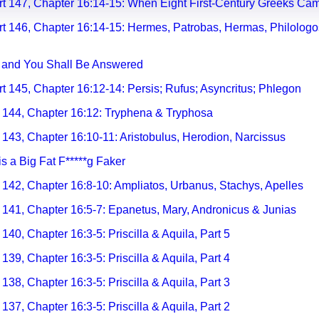
rt 147, Chapter 16:14-15: When Eight First-Century Greeks Cam
rt 146, Chapter 16:14-15: Hermes, Patrobas, Hermas, Philologos
, and You Shall Be Answered
rt 145, Chapter 16:12-
14: Persis; Rufus; Asyncritus; Phlegon
t 144, Chapter 16:12: Tryphena & Tryphosa
 143, Chapter 16:10-11: Aristobulus, Herodion, Narcissus
is a Big Fat F*****g Faker
t 142, Chapter 16:8-10: Ampliatos, Urbanus, Stachys, Apelles
t 141, Chapter 16:5-7: Epanetus, Mary, Andronicus & Junias
140, Chapter 16:3-5: Priscilla & Aquila, Part 5
 139, Chapter 16:3-5: Priscilla & Aquila, Part 4
 138, Chapter 16:3-5: Priscilla & Aquila, Part 3
 137, Chapter 16:3-5: Priscilla & Aquila, Part 2