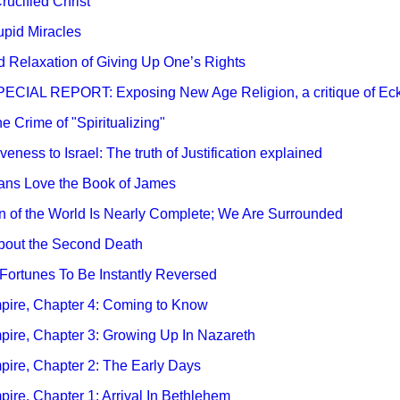
rucified Christ
tupid Miracles
nd Relaxation of Giving Up One’s Rights
 SPECIAL REPORT: Exposing New Age Religion, a critique of Eckh
he Crime of "Spiritualizing"
veness to Israel: The truth of Justification explained
tians Love the Book of James
ion of the World Is Nearly Complete; We Are Surrounded
 About the Second Death
y Fortunes To Be Instantly Reversed
Empire, Chapter 4: Coming to Know
mpire, Chapter 3: Growing Up In Nazareth
mpire, Chapter 2: The Early Days
mpire, Chapter 1: Arrival In Bethlehem