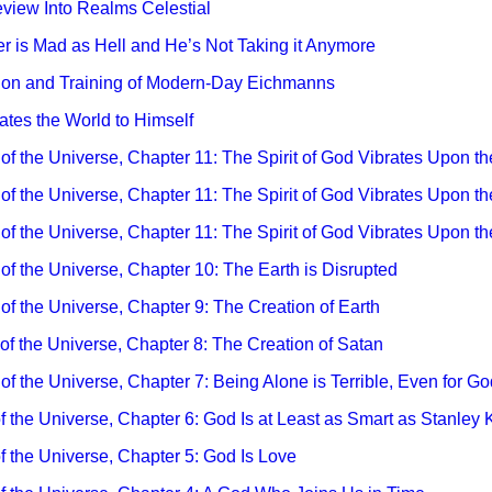
eview Into Realms Celestial
ler is Mad as Hell and He’s Not Taking it Anymore
tion and Training of Modern-Day Eichmanns
iates the World to Himself
 of the Universe, Chapter 11: The Spirit of God Vibrates Upon th
 of the Universe, Chapter 11: The Spirit of God Vibrates Upon th
y of the Universe, Chapter 11: The Spirit of God Vibrates Upon th
y of the Universe, Chapter 10: The Earth is Disrupted
 of the Universe, Chapter 9: The Creation of Earth
y of the Universe, Chapter 8: The Creation of Satan
 of the Universe, Chapter 7: Being Alone is Terrible, Even for Go
 of the Universe, Chapter 6: God Is at Least as Smart as Stanley 
of the Universe, Chapter 5: God Is Love