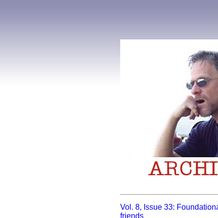
Vol. 8, Issue 33: Foundationa
friends