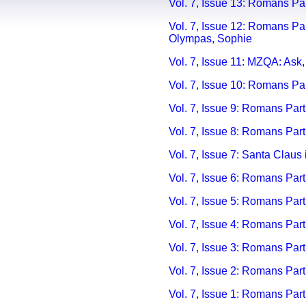
Vol. 7, Issue 13: Romans Pa
Vol. 7, Issue 12: Romans Pa
Olympas, Sophie
Vol. 7, Issue 11: MZQA: Ask
Vol. 7, Issue 10: Romans Pa
Vol. 7, Issue 9: Romans Par
Vol. 7, Issue 8: Romans Part
Vol. 7, Issue 7: Santa Claus 
Vol. 7, Issue 6: Romans Par
Vol. 7, Issue 5: Romans Par
Vol. 7, Issue 4: Romans Part 
V
ol. 7, Issue 3: Romans Part
V
ol. 7, Issue 2: Romans Part
V
ol. 7, Issue 1: Romans Part