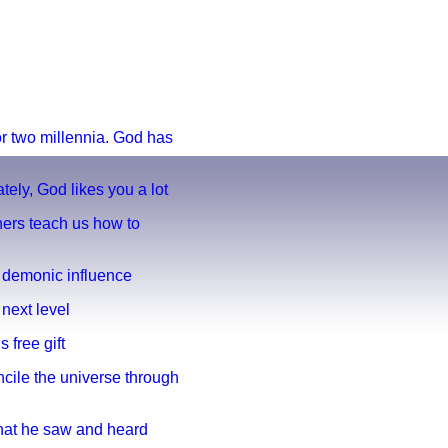
for two millennia. God has
ately, God likes you a lot
hers teach us how to
s demonic influence
 next level
s free gift
ncile the universe through
What he saw and heard