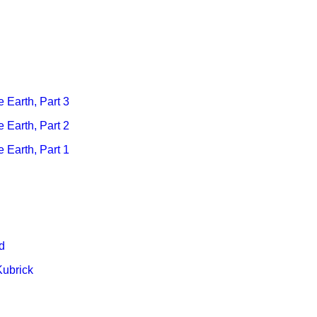
e Earth, Part 3
e Earth, Part 2
e Earth
, Part 1
d
Kubrick