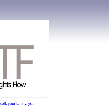
elf, your family, your