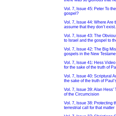
Vol. 7, Issue 45: Peter To th
gospel?
Vol. 7, Issue 44: Where Are
assume that they don’t exist.
Vol. 7, Issue 43: The Obvio
to Israel and the gospel to th
Vol. 7, Issue 42: The Big Mi
gospels in the New Testame
Vol. 7, Issue 41: Hess Video
for the sake of the truth of P
Vol. 7, Issue 40: Scriptural 
the sake of the truth of Paul
Vol. 7, Issue 39: Alan Hess’ 
of the Circumcision
Vol. 7, Issue 38: Protecting
terrestrial call for that matter